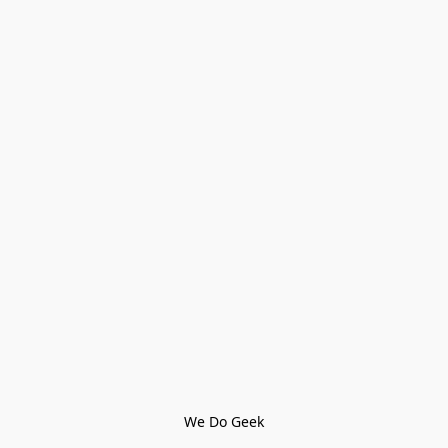
We Do Geek