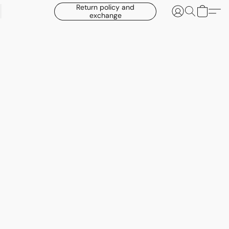
Return policy and
exchange