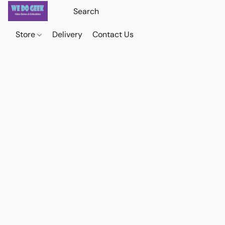
Store
Delivery
Contact Us