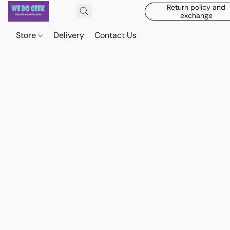
Return policy and
exchange
Store
Delivery
Contact Us