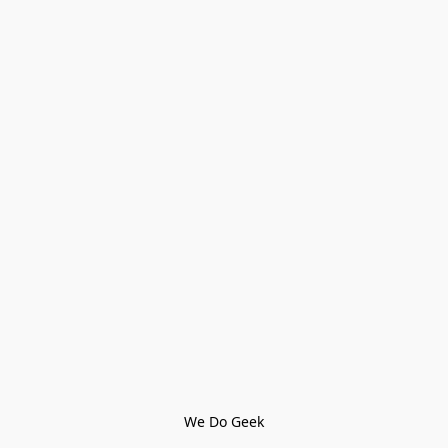
We Do Geek