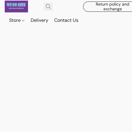
Return policy and
exchange
Store
Delivery
Contact Us