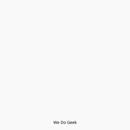
We Do Geek