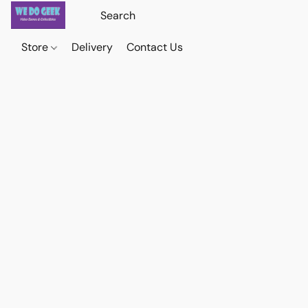
Store
Delivery
Contact Us