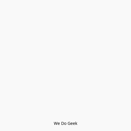
We Do Geek