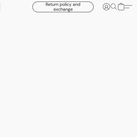
Return policy and
exchange