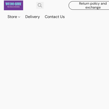
Return policy and
exchange
Store
Delivery
Contact Us