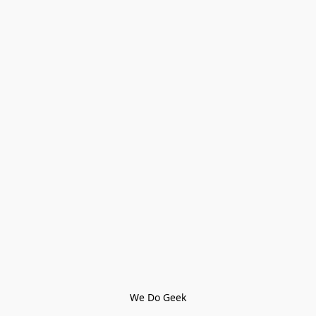
We Do Geek