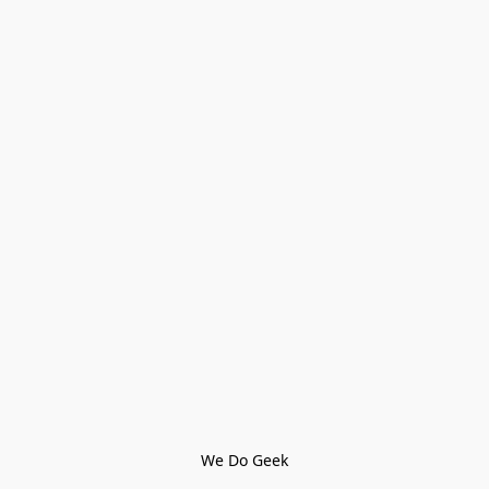
We Do Geek