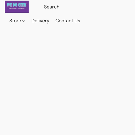
Store
Delivery
Contact Us