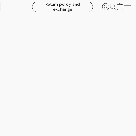
Return policy and
exchange