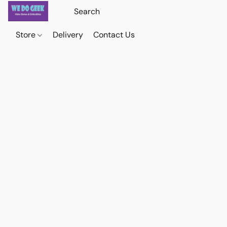
Store
Delivery
Contact Us