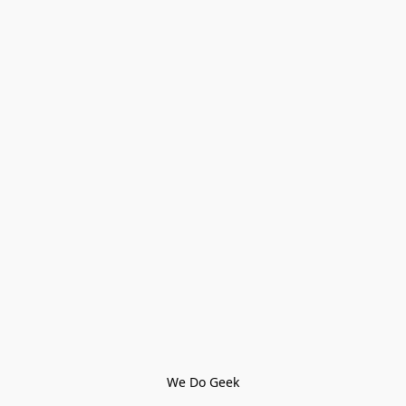
We Do Geek