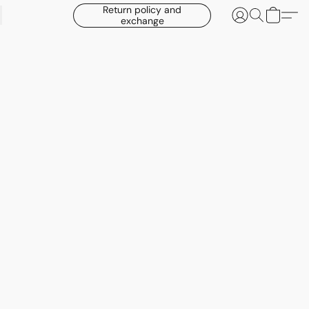
Return policy and
exchange